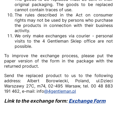
original packaging. The goods to be replaced
cannot contain traces of use.
The rules described in the Act on consumer
rights may not be used by persons who purchase
the products in connection with their business
activity.
We only make exchanges via courier - personal
visits to the 4 Gentleman Sklep office are not
possible.
To improve the exchange process, please put the
paper version of the form in the package with the
returned product.
Send the replaced product to us to the following
address: Albert Borowiecki, Poland, ul.Dzieci
Warszawy 27C, m74, 02-495 Warsaw, tel. 00 48 883
191 462, e-mail: info
@4gentleman.pl
Link to the exchange form:
Exchange Form