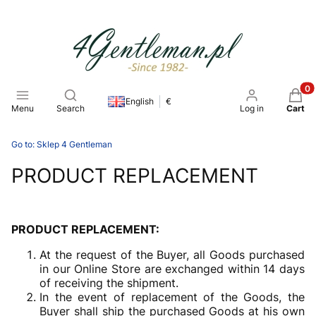
Open search engine
Produ
English
€
Menu
Search
Log in
Cart
Go to:
Sklep 4 Gentleman
PRODUCT REPLACEMENT
PRODUCT REPLACEMENT:
At the request of the Buyer, all Goods purchased
in our Online Store are exchanged within 14 days
of receiving the shipment.
In the event of replacement of the Goods, the
Buyer shall ship the purchased Goods at his own