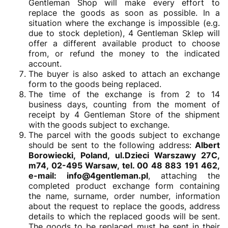
Gentleman Shop will make every effort to
replace the goods as soon as possible. In a
situation where the exchange is impossible (e.g.
due to stock depletion), 4 Gentleman Sklep will
offer a different available product to choose
from, or refund the money to the indicated
account.
The buyer is also asked to attach an exchange
form to the goods being replaced.
The time of the exchange is from 2 to 14
business days, counting from the moment of
receipt by 4 Gentleman Store of the shipment
with the goods subject to exchange.
The parcel with the goods subject to exchange
should be sent to the following address:
Albert
Borowiecki, Poland, ul.Dzieci Warszawy 27C,
m74, 02-495 Warsaw, tel. 00 48 883 191 462,
e-mail: info@4gentleman.pl
, attaching the
completed product exchange form containing
the name, surname, order number, information
about the request to replace the goods, address
details to which the replaced goods will be sent.
The goods to be replaced must be sent in their