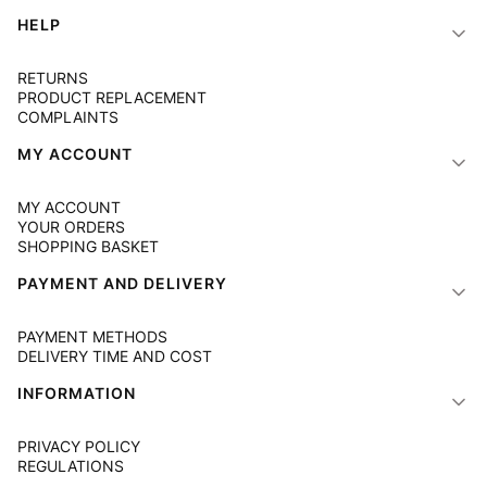
Footer menu
HELP
RETURNS
PRODUCT REPLACEMENT
COMPLAINTS
MY ACCOUNT
MY ACCOUNT
YOUR ORDERS
SHOPPING BASKET
PAYMENT AND DELIVERY
PAYMENT METHODS
DELIVERY TIME AND COST
INFORMATION
PRIVACY POLICY
REGULATIONS