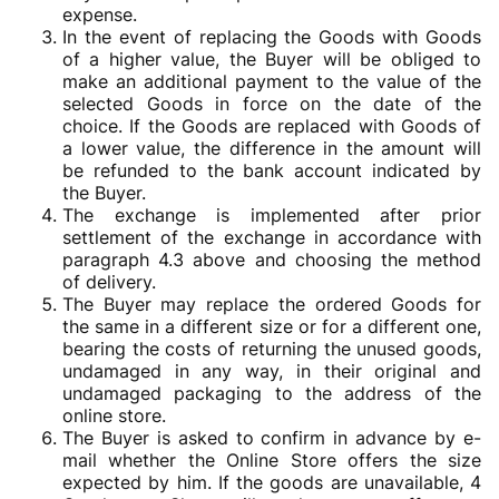
expense.
In the event of replacing the Goods with Goods
of a higher value, the Buyer will be obliged to
make an additional payment to the value of the
selected Goods in force on the date of the
choice. If the Goods are replaced with Goods of
a lower value, the difference in the amount will
be refunded to the bank account indicated by
the Buyer.
The exchange is implemented after prior
settlement of the exchange in accordance with
paragraph 4.3 above and choosing the method
of delivery.
The Buyer may replace the ordered Goods for
the same in a different size or for a different one,
bearing the costs of returning the unused goods,
undamaged in any way, in their original and
undamaged packaging to the address of the
online store.
The Buyer is asked to confirm in advance by e-
mail whether the Online Store offers the size
expected by him. If the goods are unavailable, 4