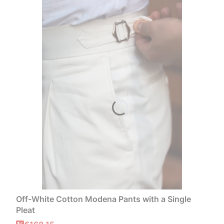
Off-White Cotton Modena Pants with a Single
Pleat