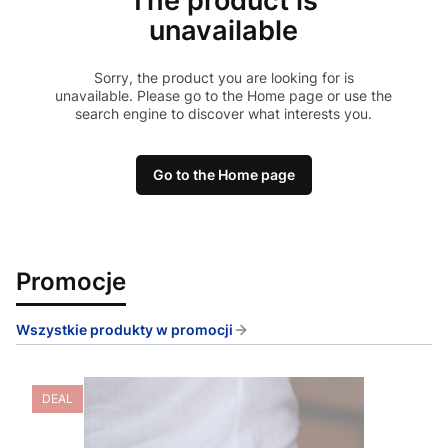
The product is
unavailable
Sorry, the product you are looking for is
unavailable. Please go to the Home page or use the
search engine to discover what interests you.
Go to the Home page
Promocje
Wszystkie produkty w promocji
DEAL