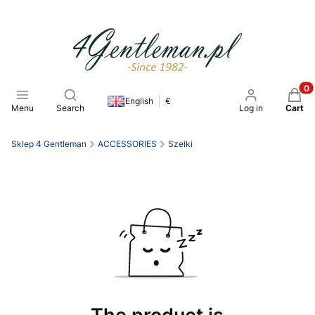
Open search engine
Produ
English
€
Menu
Search
Log in
Cart
Sklep 4 Gentleman
ACCESSORIES
Szelki