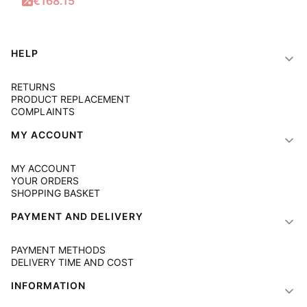
Promotional price
€168.15
Footer menu
HELP
RETURNS
PRODUCT REPLACEMENT
COMPLAINTS
MY ACCOUNT
MY ACCOUNT
YOUR ORDERS
SHOPPING BASKET
PAYMENT AND DELIVERY
PAYMENT METHODS
DELIVERY TIME AND COST
INFORMATION